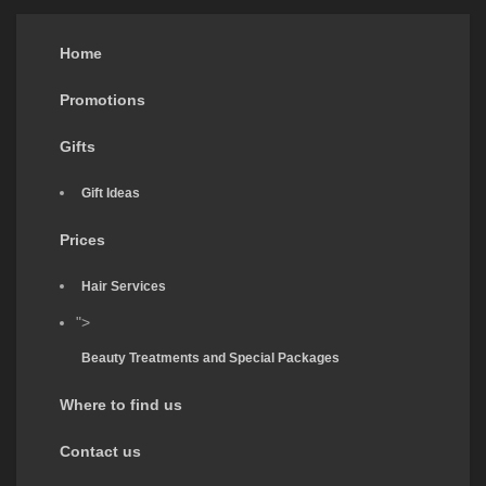
Home
Promotions
Gifts
Gift Ideas
Prices
Hair Services
">
Beauty Treatments and Special Packages
Where to find us
Contact us