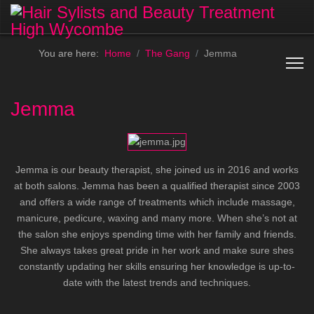
You are here:
Home
The Gang
Jemma
Jemma
Jemma is our beauty therapist, she joined us in 2016 and works
at both salons. Jemma has been a qualified therapist since 2003
and offers a wide range of treatments which include massage,
manicure, pedicure, waxing and many more. When she’s not at
the salon she enjoys spending time with her family and friends.
She always takes great pride in her work and make sure shes
constantly updating her skills ensuring her knowledge is up-to-
date with the latest trends and techniques.