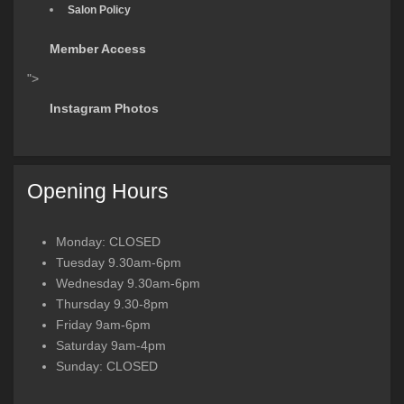
Salon Policy
Member Access
">
Instagram Photos
Opening Hours
Monday: CLOSED
Tuesday 9.30am-6pm
Wednesday 9.30am-6pm
Thursday 9.30-8pm
Friday 9am-6pm
Saturday 9am-4pm
Sunday: CLOSED