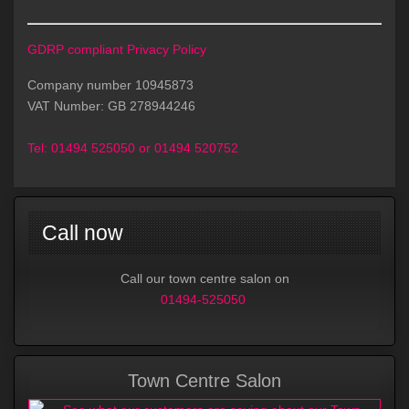
GDRP compliant Privacy Policy
Company number 10945873
VAT Number: GB 278944246
Tel:
01494 525050 or 01494 520752
Call now
Call our town centre salon on
01494-525050
Town Centre Salon