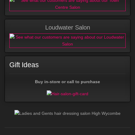
Loudwater Salon
Gift Ideas
Buy in-store or call to purchase