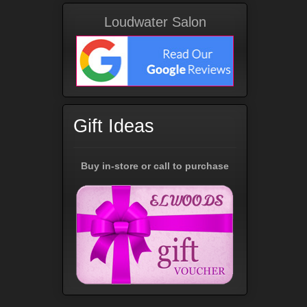
Loudwater Salon
Gift Ideas
Buy in-store or call to purchase