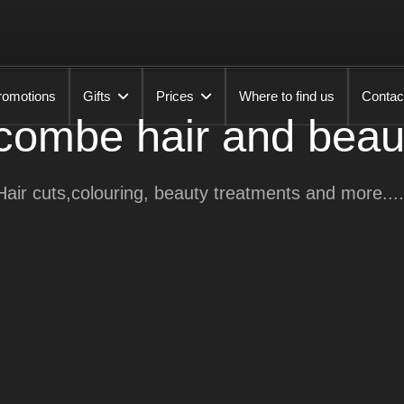
romotions
Gifts
Prices
Where to find us
Contac
ombe hair and beau
Hair cuts,colouring, beauty treatments and more....
Emma
Lauron
Jemma
Lou
Karen
Danielle
Kirsty
Leah
Alex