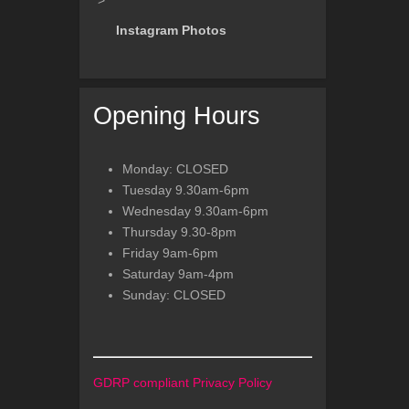
">
Instagram Photos
Opening Hours
Monday: CLOSED
Tuesday 9.30am-6pm
Wednesday 9.30am-6pm
Thursday 9.30-8pm
Friday 9am-6pm
Saturday 9am-4pm
Sunday: CLOSED
GDRP compliant Privacy Policy