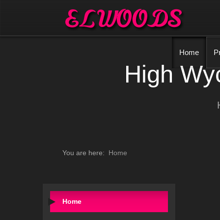
Home
P
High Wyc
You are here:
Home
Home