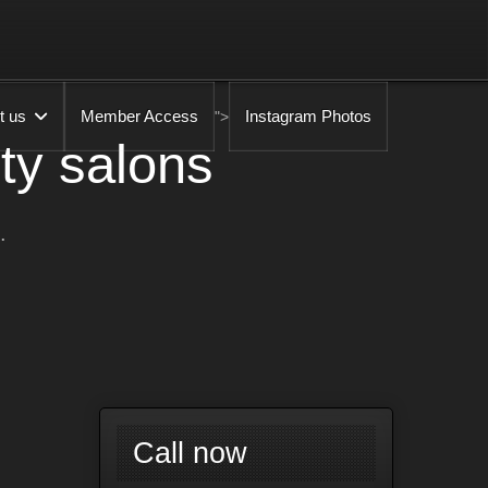
t us
Member Access
Instagram Photos
">
ty salons
.
Call now