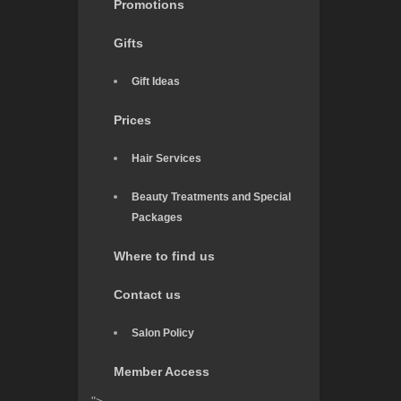
Promotions
Gifts
Gift Ideas
Prices
Hair Services
Beauty Treatments and Special
Packages
Where to find us
Contact us
Salon Policy
Member Access