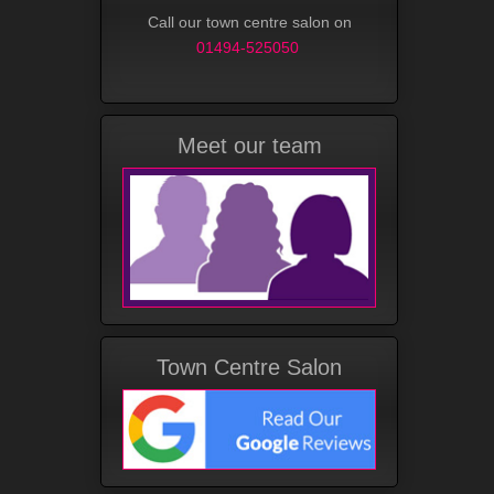
Call our town centre salon on
01494-525050
Meet our team
Town Centre Salon