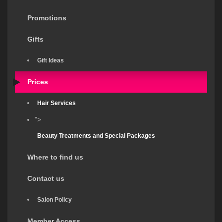
Promotions
Gifts
Gift Ideas
Prices
Hair Services
">
Beauty Treatments and Special Packages
Where to find us
Contact us
Salon Policy
Member Access