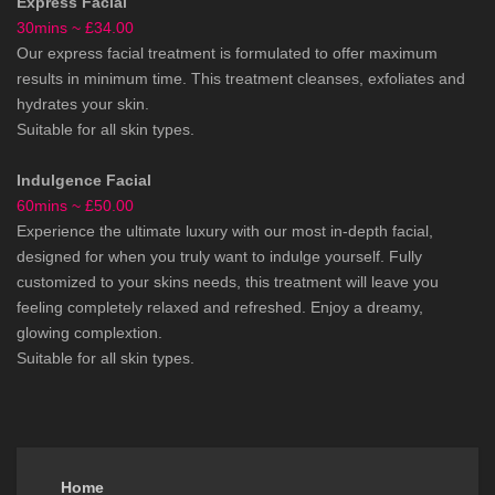
Express Facial
30mins ~ £34.00
Our express facial treatment is formulated to offer maximum
results in minimum time. This treatment cleanses, exfoliates and
hydrates your skin.
Suitable for all skin types.
Indulgence Facial
60mins ~ £50.00
Experience the ultimate luxury with our most in-depth facial,
designed for when you truly want to indulge yourself. Fully
customized to your skins needs, this treatment will leave you
feeling completely relaxed and refreshed. Enjoy a dreamy,
glowing complextion.
Suitable for all skin types.
Home