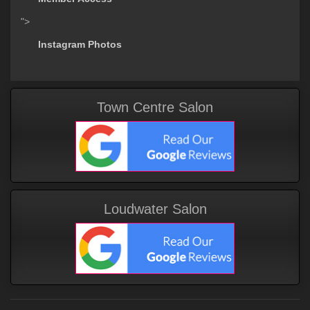
">
Instagram Photos
Town Centre Salon
Loudwater Salon