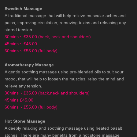
Swedish Massage
A traditional massage that will help relieve muscular aches and
pains, improving circulation, removing toxins and releasing any
stored tension
30mins ~ £35.00 (back, neck and shoulders)
45mins ~ £45.00
60mins ~ £55.00 (full body)
Aromatherapy Massage
A gentle soothing massage using pre-blended oils to suit your
mood, that will help to loosen the muscles, relax the mind and
relieve any tension.
30mins ~ £35.00 (back,neck and shoulders)
45mins £45.00
60mins ~ £55.00 (full body)
Hot Stone Massage
A deeply relaxing and soothing massage using heated basalt
stones. There are many benefits from a hot stone massage