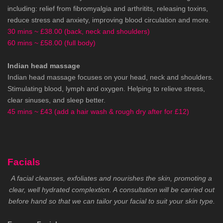
including: relief from fibromyalgia and arthritits, releasing toxins,
reduce stress and anxiety, improving blood circulation and more.
30 mins ~ £38.00 (back, neck and shoulders)
60 mins ~ £58.00 (full body)
Indian head massage
Indian head massage focuses on your head, neck and shoulders.
Stimulating blood, lymph and oxygen. Helping to relieve stress,
clear sinuses, and sleep better.
45 mins ~ £43 (add a hair wash & rough dry after for £12)
Facials
A facial cleanses, exfoliates and nourishes the skin, promoting a
clear, well hydrated complextion. A consultation will be carried out
before hand so that we can tailor your facial to suit your skin type.