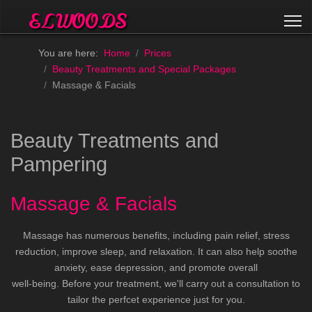
You are here:
Home
Prices
Beauty Treatments and Special Packages
Massage & Facials
Beauty Treatments and
Pampering
Massage & Facials
Massage has numerous benefits, including pain relief, stress
reduction, improve sleep, and relaxation. It can also help soothe
anxiety, ease depression, and promote overall
well-being. Before your treatment, we'll carry out a consultation to
tailor the perfcet experience just for you.